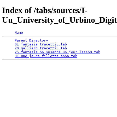
Index of /tabs/sources/I-
Uu_University_of_Urbino_Digit
Name
Parent Directory
                                 
01_fantasia_tracettiL.tab
                        
20_galliard_tracettiL.tab
                        
25_fantasia_on_susanne_un_jour_lassoO.tab
        
31_une_jeune_fillette_anon.tab