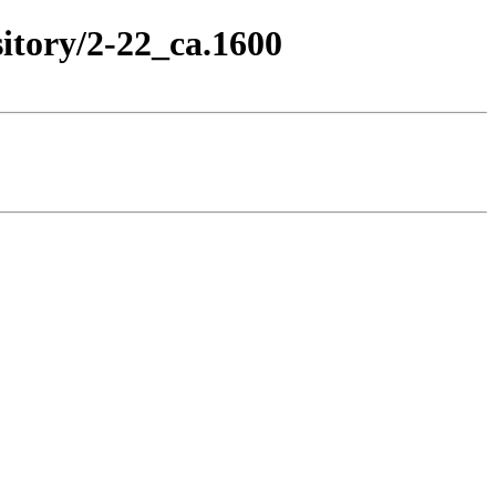
itory/2-22_ca.1600