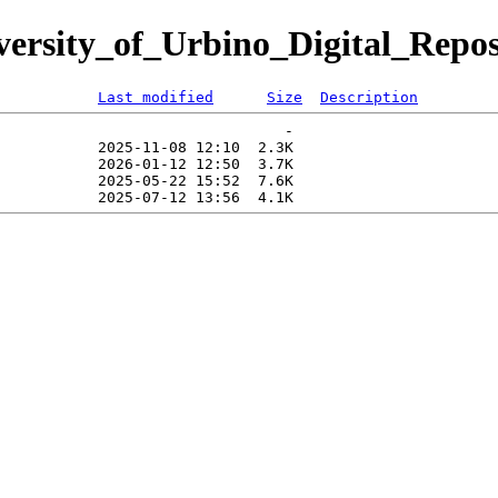
iversity_of_Urbino_Digital_Repos
Last modified
Size
Description
                                -   

           2025-11-08 12:10  2.3K  

           2026-01-12 12:50  3.7K  

           2025-05-22 15:52  7.6K  
