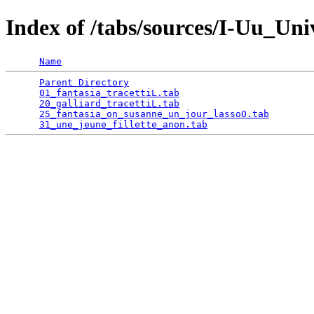
Index of /tabs/sources/I-Uu_Un
Name
Parent Directory
                                 
01_fantasia_tracettiL.tab
                        
20_galliard_tracettiL.tab
                        
25_fantasia_on_susanne_un_jour_lassoO.tab
        
31_une_jeune_fillette_anon.tab