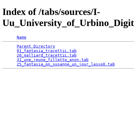
Index of /tabs/sources/I-
Uu_University_of_Urbino_Digit
Name
Parent Directory
                                 
01_fantasia_tracettiL.tab
                        
20_galliard_tracettiL.tab
                        
31_une_jeune_fillette_anon.tab
                   
25_fantasia_on_susanne_un_jour_lassoO.tab