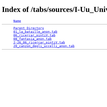
Index of /tabs/sources/I-Uu_Un
Name
Parent Directory
                                 
01_la_bataille_anon.tab
                          
06_ricercar_pintiV.tab
                           
08_fantasia_anon.tab
                             
2-26_06_ricercar_pintiV.tab
                      
20_canzon_degli_uccelli_anon.tab