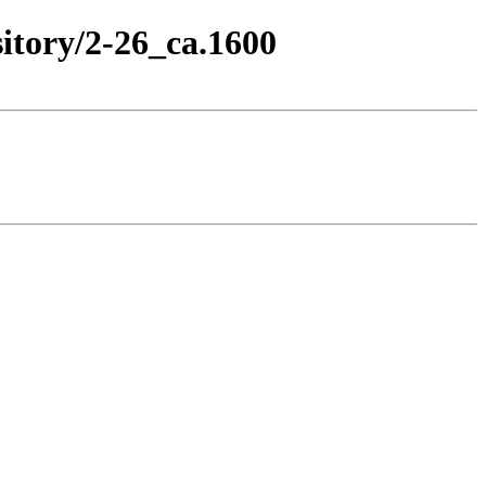
itory/2-26_ca.1600