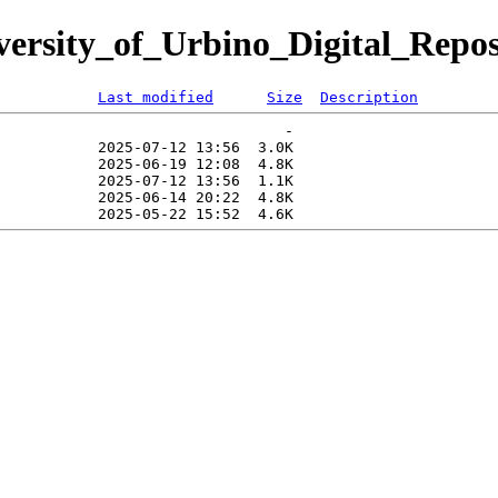
iversity_of_Urbino_Digital_Repos
Last modified
Size
Description
                                -   

           2025-07-12 13:56  3.0K  

           2025-06-19 12:08  4.8K  

           2025-07-12 13:56  1.1K  

           2025-06-14 20:22  4.8K  
