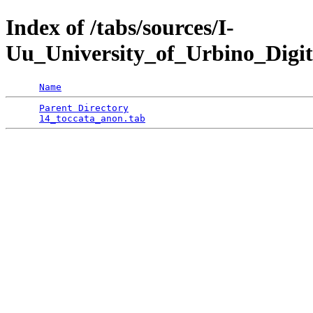
Index of /tabs/sources/I-
Uu_University_of_Urbino_Digit
Name
Parent Directory
                                 
14_toccata_anon.tab