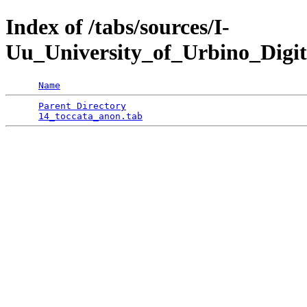
Index of /tabs/sources/I-
Uu_University_of_Urbino_Digit
Name
Parent Directory
                                 
14_toccata_anon.tab