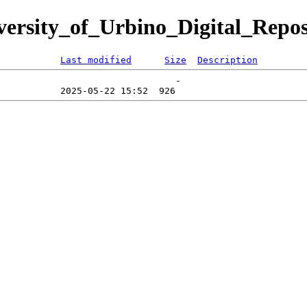
iversity_of_Urbino_Digital_Repos
Last modified
Size
Description
                                -   
