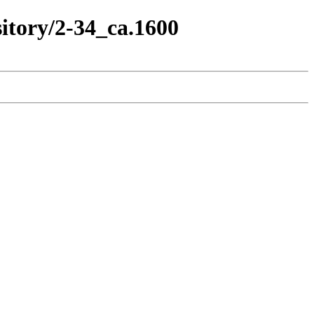
itory/2-34_ca.1600