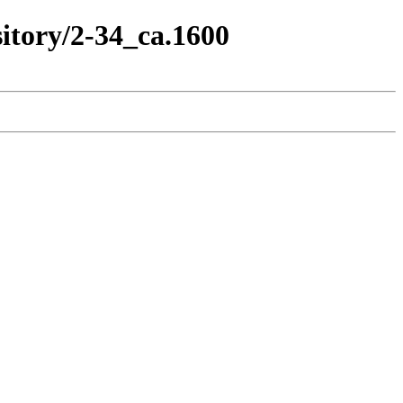
itory/2-34_ca.1600