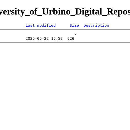
iversity_of_Urbino_Digital_Repos
Last modified
Size
Description
                                -   
