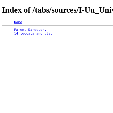
Index of /tabs/sources/I-Uu_Un
Name
Parent Directory
                                 
14_toccata_anon.tab