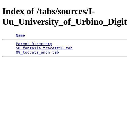
Index of /tabs/sources/I-
Uu_University_of_Urbino_Digit
Name
Parent Directory
                                 
50_fantasia_tracettiL.tab
                        
09_toccata_anon.tab