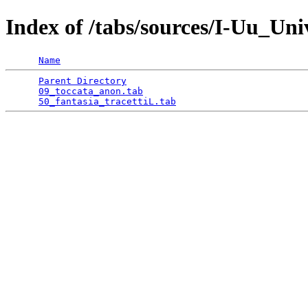
Index of /tabs/sources/I-Uu_Un
Name
Parent Directory
                                 
09_toccata_anon.tab
                              
50_fantasia_tracettiL.tab