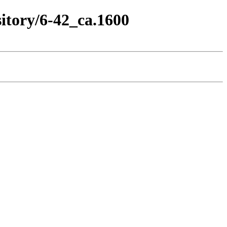
itory/6-42_ca.1600