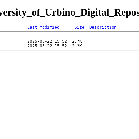
iversity_of_Urbino_Digital_Repos
Last modified
Size
Description
                                -   

           2025-05-22 15:52  2.7K  
