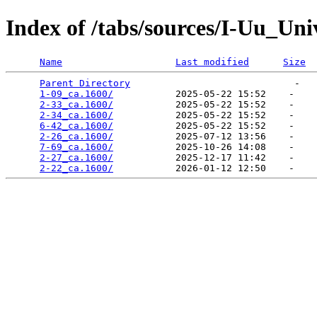
Index of /tabs/sources/I-Uu_Un
Name
Last modified
Size
Parent Directory
                             -   

1-09_ca.1600/
           2025-05-22 15:52    -   

2-33_ca.1600/
           2025-05-22 15:52    -   

2-34_ca.1600/
           2025-05-22 15:52    -   

6-42_ca.1600/
           2025-05-22 15:52    -   

2-26_ca.1600/
           2025-07-12 13:56    -   

7-69_ca.1600/
           2025-10-26 14:08    -   

2-27_ca.1600/
           2025-12-17 11:42    -   

2-22_ca.1600/