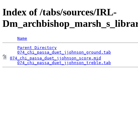
Index of /tabs/sources/IRL-
Dm_archbishop_marsh_s_librar
Name
Parent Directory
                                 
074_chi_passa_duet_jjohnson_ground.tab
074_chi_passa_duet_jjohnson_score.mid
               
074_chi_passa_duet_jjohnson_treble.tab