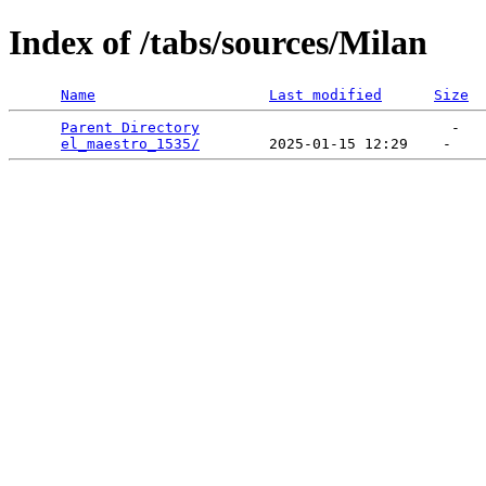
Index of /tabs/sources/Milan
Name
Last modified
Size
Parent Directory
                             -   

el_maestro_1535/