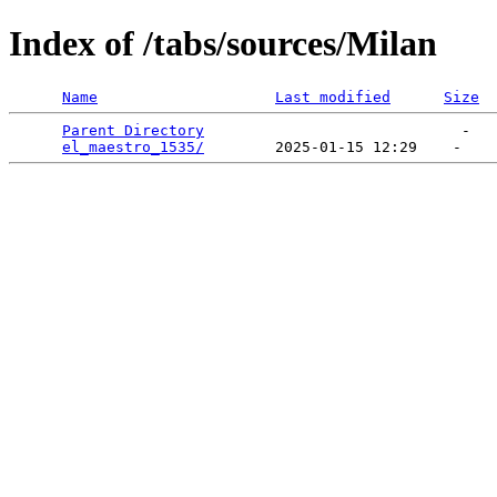
Index of /tabs/sources/Milan
Name
Last modified
Size
Parent Directory
                             -   

el_maestro_1535/