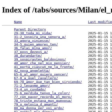
Index of /tabs/sources/Milan/el
Name
Last modifie
Parent Directory
                                 
29-30_toda_mi_vida/
                  2025-01-15 1
31-2_sospira_una_senora_a/
           2025-01-15 1
33_agora_viniesse/
                   2025-01-15 1
34-5_quien_amores_ten/
               2025-01-15 1
36_falai_mina_amor/
                  2025-01-15 1
37_poys_dezeys_a/
                    2025-01-15 1
38_durandarte/
                       2025-01-15 1
39_sospirastes_baldovinos/
           2025-01-15 1
40_amor_che_nel_mio_pensier/
         2025-01-15 1
41_porta_ciascun_ne_la_fronte/
       2025-01-15 1
42_nova_angeletta/
                   2025-01-15 1
65-6_al_amor_quiero_vencer/
          2025-01-15 1
67-8_a_quel_cavallero/
               2025-01-15 1
69-70_amor_que_tan_bien_sirviendo/
   2025-01-15 1
71-2_levayme_amor/
                   2025-01-15 1
73-4_un_cuydado/
                     2025-01-15 1
75-6_perdida_tenyo_la_color/
         2025-01-15 1
77_con_pavor_recordo_el_moro/
        2025-01-15 1
78_triste_estava_muy_quexosa/
        2025-01-15 1
79_o_gelosia_d_amanti/
               2025-01-15 1
80_ma_donna_per_voi_ardo/
            2025-01-15 1
81_gentil_mia_donna/