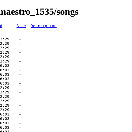
_maestro_1535/songs
d
Size
Description
         -   

2:29    -   

2:29    -   

2:29    -   

2:29    -   

2:29    -   

2:29    -   

6:03    -   

6:03    -   

6:03    -   

6:03    -   

6:03    -   

2:29    -   

2:29    -   

2:29    -   

2:29    -   

2:29    -   

2:29    -   

6:03    -   

6:03    -   

6:03    -   

6:03    -   
