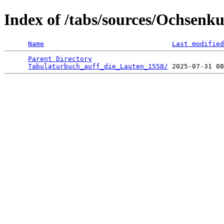
Index of /tabs/sources/Ochsenk
Name
Last modified
Parent Directory
                                 
Tabulaturbuch_auff_die_Lauten_1558/