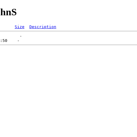
uhnS
Size
Description
        -   
