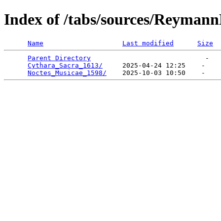
Index of /tabs/sources/Reyman
Name
Last modified
Size
Parent Directory
                             -   

Cythara_Sacra_1613/
     2025-04-24 12:25    -   

Noctes_Musicae_1598/