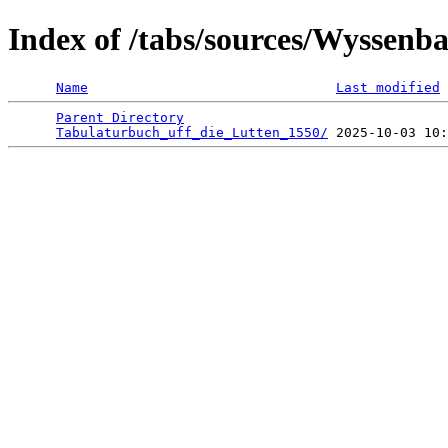
Index of /tabs/sources/Wyssenb
Name
Last modified
Parent Directory
                                 
Tabulaturbuch_uff_die_Lutten_1550/