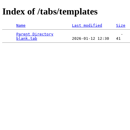
Index of /tabs/templates
Name
Last modified
Size
Parent Directory
                             -   

blank.tab