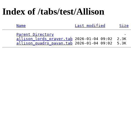
Index of /tabs/test/Allison
Name
Last modified
Size
Parent Directory
                              -  
allison_lords_prayer.tab
 2026-01-04 09:02  2.3K  

allison_quadro_pavan.tab