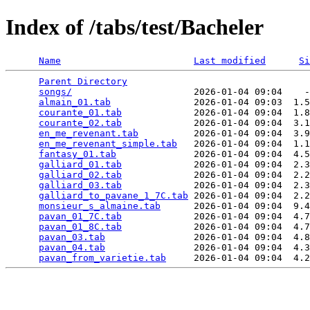
Index of /tabs/test/Bacheler
Name
Last modified
Si
Parent Directory
                                 
songs/
                      2026-01-04 09:04    -
almain_01.tab
               2026-01-04 09:03  1.5
courante_01.tab
             2026-01-04 09:04  1.8
courante_02.tab
             2026-01-04 09:04  3.1
en_me_revenant.tab
          2026-01-04 09:04  3.9
en_me_revenant_simple.tab
   2026-01-04 09:04  1.1
fantasy_01.tab
              2026-01-04 09:04  4.5
galliard_01.tab
             2026-01-04 09:04  2.3
galliard_02.tab
             2026-01-04 09:04  2.2
galliard_03.tab
             2026-01-04 09:04  2.3
galliard_to_pavane_1_7C.tab
 2026-01-04 09:04  2.2
monsieur_s_almaine.tab
      2026-01-04 09:04  9.4
pavan_01_7C.tab
             2026-01-04 09:04  4.7
pavan_01_8C.tab
             2026-01-04 09:04  4.7
pavan_03.tab
                2026-01-04 09:04  4.8
pavan_04.tab
                2026-01-04 09:04  4.3
pavan_from_varietie.tab