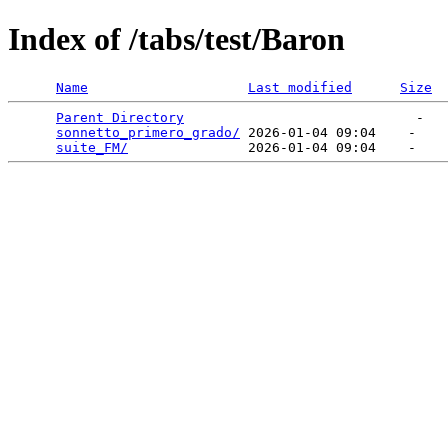
Index of /tabs/test/Baron
Name
Last modified
Size
Parent Directory
                             -   

sonnetto_primero_grado/
 2026-01-04 09:04    -   

suite_FM/