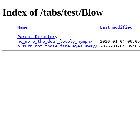
Index of /tabs/test/Blow
Name
Last modified
Parent Directory
                                 
no_more_the_dear_lovely_nymph/
   2026-01-04 09:05
o_turn_not_those_fine_eyes_away/