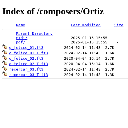
Index of /composers/Ortiz
Name
Last modified
Size
Parent Directory
                             -   

midi/
                   2025-01-15 15:55    -   

pdf/
o_felice_01.ft3
o_felice_01_T.ft3
o_felice_02.ft3
o_felice_02_T.ft3
recercar_03.ft3
recercar_03_T.ft3