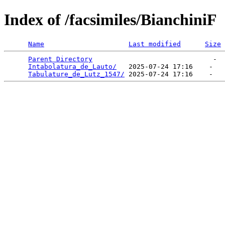
Index of /facsimiles/BianchiniF
Name
Last modified
Size
Parent Directory
                              -  
Intabolatura_de_Lauto/
   2025-07-24 17:16    -   

Tabulature_de_Lutz_1547/