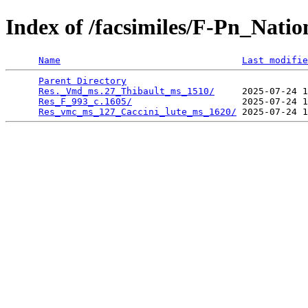
Index of /facsimiles/F-Pn_Nati
Name
Last modifie
Parent Directory
                                 
Res._Vmd_ms.27_Thibault_ms_1510/
     2025-07-24 1
Res_F_993_c.1605/
                    2025-07-24 1
Res_vmc_ms_127_Caccini_lute_ms_1620/