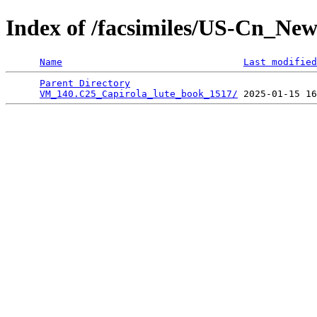
Index of /facsimiles/US-Cn_Ne
Name
Last modified
Parent Directory
                                 
VM_140.C25_Capirola_lute_book_1517/