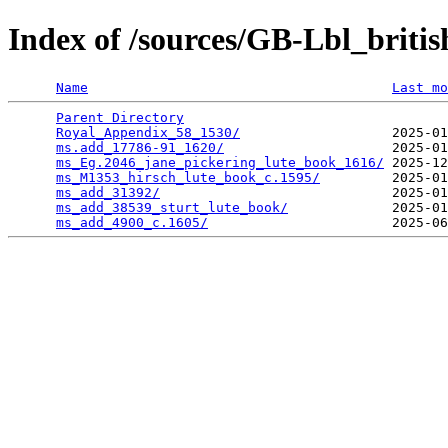
Index of /sources/GB-Lbl_britis
Name
Last mo
Parent Directory
                                 
Royal_Appendix_58_1530/
                   2025-01
ms.add_17786-91_1620/
                     2025-01
ms_Eg.2046_jane_pickering_lute_book_1616/
 2025-12
ms_M1353_hirsch_lute_book_c.1595/
         2025-01
ms_add_31392/
                             2025-01
ms_add_38539_sturt_lute_book/
             2025-01
ms_add_4900_c.1605/