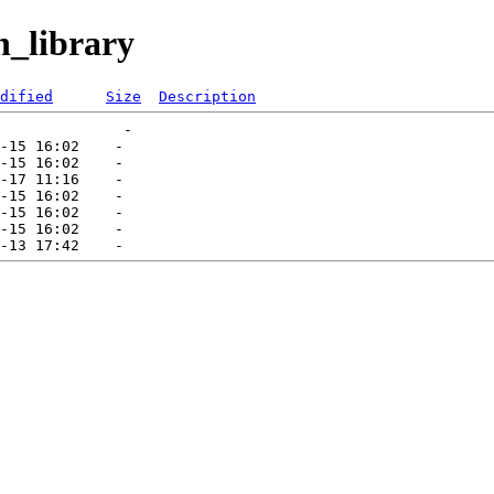
h_library
dified
Size
Description
              -   

-15 16:02    -   

-15 16:02    -   

-17 11:16    -   

-15 16:02    -   

-15 16:02    -   

-15 16:02    -   
