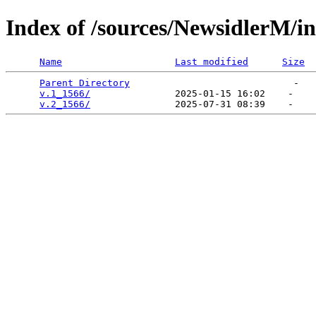
Index of /sources/NewsidlerM/i
Name
Last modified
Size
Parent Directory
                             -   

v.1_1566/
               2025-01-15 16:02    -   

v.2_1566/