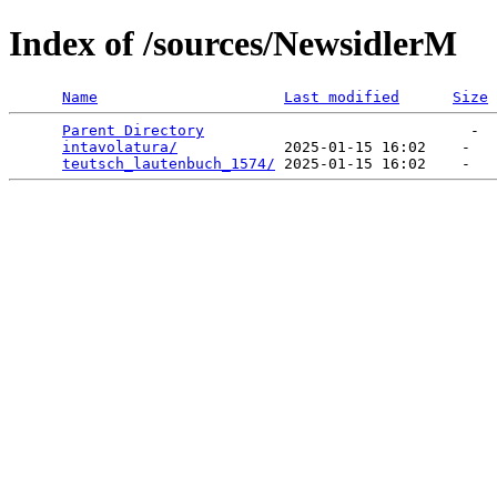
Index of /sources/NewsidlerM
Name
Last modified
Size
Parent Directory
                              -  
intavolatura/
            2025-01-15 16:02    -   

teutsch_lautenbuch_1574/