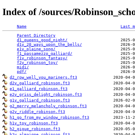
Index of /sources/Robinson_sc
Name
Last m
Parent Directory
                                 
d1_queens_good_night/
                      2025-0
d1v_20_ways_upon_the_bells/
                2026-0
e1v_plaine_song/
                           2025-0
f1_passamezzo_galliard/
                    2025-0
f1v_robinson_fantasy/
                      2025-0
f2v_robinson_toy/
                          2025-0
midi/
                                      2026-0
pdf/
d2_row_well_you_mariners.ft3
d2v_galliard_robinson.ft3
e1_galliard_robinson.ft3
e2v_griss_delight_robinson.ft3
g1v_galliard_robinson.ft3
g2_merry_melancholy_robinson.ft3
g2v_riddle_robinson.ft3
h1_go_from_my_window_robinson.ft3
h1v_toy_robinson.ft3
h2_gigue_robinson.ft3
h2v_almaigne_robinson.ft3