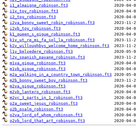
i1_almaigne_robinson.ft3
i1v_toy_robinson.ft3
i2_toy_robinson.ft3
i2va_bonny_sweet_robin_robinson.ft3
i2vb_toy_robinson.ft3
k1_queen_s_gigue_robinson.ft3
k1v_ut_re_mi_fa_sol_la_robinson.ft3
k2v_willoughbys_welcome_home_robinson.ft3
l1v_belvedere_robinson.ft3
l2v_spanish_pavane_robinson.ft3
m1va_gigue_robinson.ft3
m1vb_gigue_robinson.ft3
m2a_walking_in_a_country_town_robinson.ft3
m2b_bonny_sweet_boy_robinson.ft3
m2va_gigue_robinson.ft3
m2vb_lantero_robinson.ft3
m2vc_3_parts_in_1_robinson.ft3
o2a_sweet_jesus_robinson.ft3
o2b_psalm_robinson.ft3
o2va_lord_of_whom_robinson.ft3
o2vb_lord_that_art_robinson.ft3