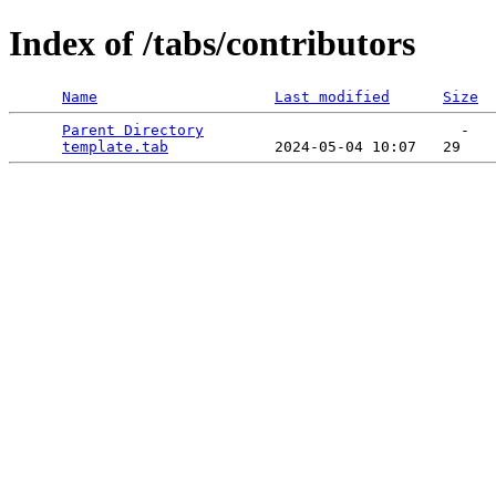
Index of /tabs/contributors
Name
Last modified
Size
Parent Directory
                             -   

template.tab