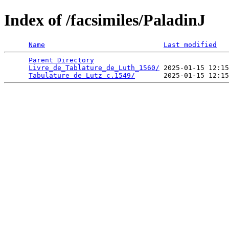
Index of /facsimiles/PaladinJ
Name
Last modified
Parent Directory
                                 
Livre_de_Tablature_de_Luth_1560/
 2025-01-15 12:15
Tabulature_de_Lutz_c.1549/