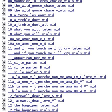
08_mounsier_lulleres_choice_viols.mid
09_the_wild_goose_chase_lutes.mid
09_the_wild_goose_chase_viols.mid
10_a_terre_les_eaux.mid
10_a_treble_duet.mid
10_a_treble_duet_alt.mid
10_what_you_will_lutes.mid
10_what_you_will_viols.mid
10a_se_amor_non_e_E.mid
10a_se_amor_non_e_G.mid
11_and_if_you_touch_me_i_ll_cry_lutes.mid
11_and_if_you_touch_me_i_ll_cry_viols.mid
11_appariran_per_me.mid
11_si_le_parler.mid
11_si_le_parler_B.mid
11_si_le_parler_S.mid
11a_la_non_v_l_perche_non_me_ama_Em_E_lute_VT.mid
11a_la_non_v_l_perche_non_me_ama_Em_VT.mid
11b_la_non_v_l_perche_non_me_ama_Am_4_VT.mid
11b_la_non_v_l_perche_non_me_ama_Dm_4_VT.mid
12_farewell_dear_love_S.mid
12_farewell_dear_love_VT.mid
12_the_bagpipes_lutes.mid
12_the_bagpipes_viols.mid