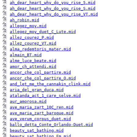
ah_dear_heart_why_do_you_rise_5.mid
ah_dear_heart_why_do_you_rise_S.mid
ah_dear_heart_why_do_you_rise_VT.mid
ah_robin.mid
allegez_moy.mid
allegez_moy_duet_C_Lute.mid
allez_courez_P.mid
allez_courez_VT.mid
alma_redemtoris_mater.mid
almain_BT.mid
alme_luce_beate.mid
amor_ch_attendi.mid
ancor_che_col_partire.mid
ancor_che_col_partire_O.mid
and_let_me_the_cannakin_clink.mid
aria_del_gran_duca.mid
atalanda_act_1_care_selve.mid
aur_amorosa.mid
ave_maria_zart_10C_ren.mid
ave_maria_zart_baroque.mid
ave_verum_corpus_duet.mid
ballo_detta_Conte_Orlando-Duet.mid
beauty_sat_bathing.mid
beauty_sat_bathing_Fm.mid