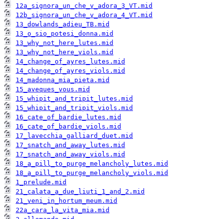
12a_signora_un_che_v_adora_3_VT.mid
12b_signora_un_che_v_adora_4_VT.mid
13_dowlands_adieu_TB.mid
13_o_sio_potesi_donna.mid
13_why_not_here_lutes.mid
13_why_not_here_viols.mid
14_change_of_ayres_lutes.mid
14_change_of_ayres_viols.mid
14_madonna_mia_pieta.mid
15_aveques_vous.mid
15_whipit_and_tripit_lutes.mid
15_whipit_and_tripit_viols.mid
16_cate_of_bardie_lutes.mid
16_cate_of_bardie_viols.mid
17_lavecchia_galliard_duet.mid
17_snatch_and_away_lutes.mid
17_snatch_and_away_viols.mid
18_a_pill_to_purge_melancholy_lutes.mid
18_a_pill_to_purge_melancholy_viols.mid
1_prelude.mid
21_calata_a_due_liuti_1_and_2.mid
21_veni_in_hortum_meum.mid
22a_cara_la_vita_mia.mid