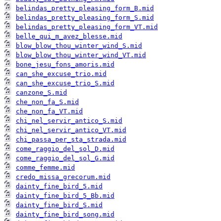
belindas_pretty_pleasing_form_B.mid
belindas_pretty_pleasing_form_S.mid
belindas_pretty_pleasing_form_VT.mid
belle_qui_m_avez_blesse.mid
blow_blow_thou_winter_wind_S.mid
blow_blow_thou_winter_wind_VT.mid
bone_jesu_fons_amoris.mid
can_she_excuse_trio.mid
can_she_excuse_trio_S.mid
canzone_S.mid
che_non_fa_S.mid
che_non_fa_VT.mid
chi_nel_servir_antico_S.mid
chi_nel_servir_antico_VT.mid
chi_passa_per_sta_strada.mid
come_raggio_del_sol_D.mid
come_raggio_del_sol_G.mid
comme_femme.mid
credo_missa_grecorum.mid
dainty_fine_bird_5.mid
dainty_fine_bird_5_Bb.mid
dainty_fine_bird_S.mid
dainty_fine_bird_song.mid