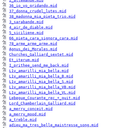
2_allemande.mid
36_io_vo_gridando.mid
37_donna_crudel_lutes.mid
38_madonna_mia_pieta_trio.mid
3_sarabande.mid
4_air_de_diable.mid
5_siciliene.mid
66_pieta_cara_signora_cara.mid
78_arme_arme_arme.mid
Agnus_dei_Morales.mid
Churches_Galliard_sextet.mid
Et_iterum.mid
I_prithee_send_me_back.mid
L1v_amarilli_mia_bella.mid
L1v_amarilli_mia_bella_B.mid
L1v_amarilli_mia_bella_S.mid
L1v_amarilli_mia_bella_VB.mid
L1v_amarilli_mia_bella_VL.mid
Lebegue_Courante_rec_+_guit.mid
Lord_Chamberlain_Galliard.mid
a_merry_conceit.mid
a_merry_mood.mid
a_treble.mid
adieu_ma_tres_belle_maistresse_song.mid