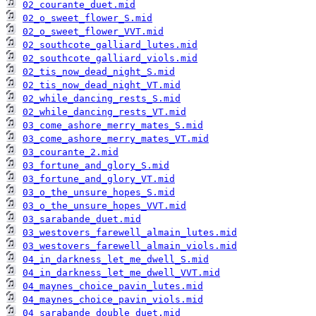
02_courante_duet.mid
02_o_sweet_flower_S.mid
02_o_sweet_flower_VVT.mid
02_southcote_galliard_lutes.mid
02_southcote_galliard_viols.mid
02_tis_now_dead_night_S.mid
02_tis_now_dead_night_VT.mid
02_while_dancing_rests_S.mid
02_while_dancing_rests_VT.mid
03_come_ashore_merry_mates_S.mid
03_come_ashore_merry_mates_VT.mid
03_courante_2.mid
03_fortune_and_glory_S.mid
03_fortune_and_glory_VT.mid
03_o_the_unsure_hopes_S.mid
03_o_the_unsure_hopes_VVT.mid
03_sarabande_duet.mid
03_westovers_farewell_almain_lutes.mid
03_westovers_farewell_almain_viols.mid
04_in_darkness_let_me_dwell_S.mid
04_in_darkness_let_me_dwell_VVT.mid
04_maynes_choice_pavin_lutes.mid
04_maynes_choice_pavin_viols.mid
04_sarabande_double_duet.mid