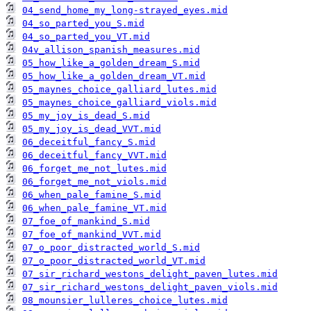
04_send_home_my_long-strayed_eyes.mid
04_so_parted_you_S.mid
04_so_parted_you_VT.mid
04v_allison_spanish_measures.mid
05_how_like_a_golden_dream_S.mid
05_how_like_a_golden_dream_VT.mid
05_maynes_choice_galliard_lutes.mid
05_maynes_choice_galliard_viols.mid
05_my_joy_is_dead_S.mid
05_my_joy_is_dead_VVT.mid
06_deceitful_fancy_S.mid
06_deceitful_fancy_VVT.mid
06_forget_me_not_lutes.mid
06_forget_me_not_viols.mid
06_when_pale_famine_S.mid
06_when_pale_famine_VT.mid
07_foe_of_mankind_S.mid
07_foe_of_mankind_VVT.mid
07_o_poor_distracted_world_S.mid
07_o_poor_distracted_world_VT.mid
07_sir_richard_westons_delight_paven_lutes.mid
07_sir_richard_westons_delight_paven_viols.mid
08_mounsier_lulleres_choice_lutes.mid