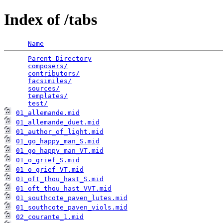
Index of /tabs
Name
Parent Directory
                                 
composers/
                                       
contributors/
                                    
facsimiles/
                                      
sources/
                                         
templates/
                                       
test/
01_allemande.mid
01_allemande_duet.mid
01_author_of_light.mid
01_go_happy_man_S.mid
01_go_happy_man_VT.mid
01_o_grief_S.mid
01_o_grief_VT.mid
01_oft_thou_hast_S.mid
01_oft_thou_hast_VVT.mid
01_southcote_paven_lutes.mid
01_southcote_paven_viols.mid
02_courante_1.mid