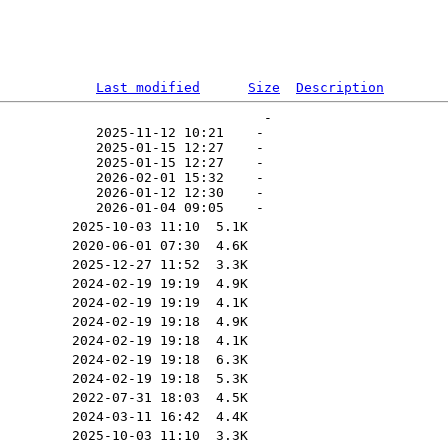
Last modified
Size
Description
                                 -   

            2025-11-12 10:21    -   

            2025-01-15 12:27    -   

            2025-01-15 12:27    -   

            2026-02-01 15:32    -   

            2026-01-12 12:30    -   
