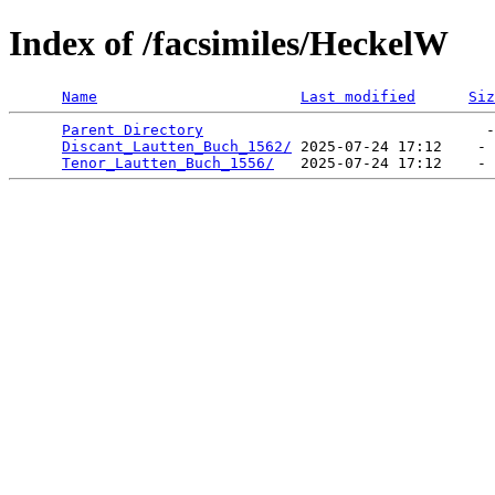
Index of /facsimiles/HeckelW
Name
Last modified
Siz
Parent Directory
                                -
Discant_Lautten_Buch_1562/
 2025-07-24 17:12    - 
Tenor_Lautten_Buch_1556/