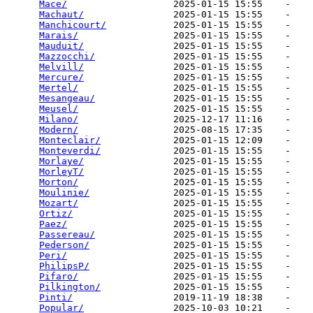
Mace/
                   2025-01-15 15:55    -   

Machaut/
                2025-01-15 15:55    -   

Manchicourt/
            2025-01-15 15:55    -   

Marais/
                 2025-01-15 15:55    -   

Mauduit/
                2025-01-15 15:55    -   

Mazzocchi/
              2025-01-15 15:55    -   

Melvill/
                2025-01-15 15:55    -   

Mercure/
                2025-01-15 15:55    -   

Mertel/
                 2025-01-15 15:55    -   

Mesangeau/
              2025-01-15 15:55    -   

Meusel/
                 2025-01-15 15:55    -   

Milano/
                 2025-12-17 11:16    -   

Modern/
                 2025-08-15 17:35    -   

Monteclair/
             2025-01-15 12:09    -   

Monteverdi/
             2025-01-15 15:55    -   

Morlaye/
                2025-01-15 15:55    -   

MorleyT/
                2025-01-15 15:55    -   

Morton/
                 2025-01-15 15:55    -   

Moulinie/
               2025-01-15 15:55    -   

Mozart/
                 2025-01-15 15:55    -   

Ortiz/
                  2025-01-15 15:55    -   

Paez/
                   2025-01-15 15:55    -   

Passereau/
              2025-01-15 15:55    -   

Pederson/
               2025-01-15 15:55    -   

Peri/
                   2025-01-15 15:55    -   

PhilipsP/
               2025-01-15 15:55    -   

Pifaro/
                 2025-01-15 15:55    -   

Pilkington/
             2025-01-15 15:55    -   

Pinti/
                  2019-11-19 18:38    -   

Popular/
                2025-10-03 10:21    -   
