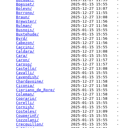
Boesset/
                2025-01-15 15:55    -   

Boleyn/
                 2025-12-27 13:07    -   

Borrono/
                2025-12-27 11:55    -   

Braun/
                  2025-12-27 13:08    -   

Brewster/
               2025-12-27 11:56    -   

Bulman/
                 2025-12-27 11:56    -   

Busnois/
                2025-01-15 15:55    -   

Buxtehude/
              2025-01-15 15:55    -   

Byrd/
                   2025-12-27 11:56    -   

Cabezon/
                2025-12-27 11:56    -   

Caccini/
                2025-01-15 15:55    -   

Caldara/
                2025-12-27 13:08    -   

Cara/
                   2025-01-15 15:55    -   

Caron/
                  2025-12-27 11:57    -   

Caroso/
                 2025-12-27 11:57    -   

Castello/
               2025-12-27 13:08    -   

Cavalli/
                2025-01-15 15:55    -   

Cavendish/
              2025-01-15 15:55    -   

Chardavoine/
            2025-12-27 11:58    -   

Ciconia/
                2025-12-27 11:58    -   

Cipriano_de_Rore/
       2025-01-15 15:55    -   

Coleman/
                2025-12-27 11:58    -   

Coprario/
               2025-12-27 11:58    -   

Corelli/
                2025-01-15 15:55    -   

Cornish/
                2025-01-15 15:55    -   

Costeley/
               2025-12-27 13:09    -   

CouperinF/
              2025-01-15 15:55    -   

Cozzolani/
              2025-01-15 15:55    -   

Crecquillon/
            2025-01-15 15:55    -   
