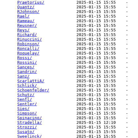
Praetorius/
             2025-01-15 15:55    -   

Quantz/
                 2025-01-15 15:55    -   

RJohnson/
               2025-01-15 15:55    -   

Rael/
                   2025-01-15 15:55    -   

Rameau/
                 2025-01-15 15:55    -   

Reusner/
                2025-01-15 15:55    -   

Reys/
                   2025-01-15 15:55    -   

Richard/
                2025-01-15 15:55    -   

Rinuccini/
              2025-01-15 15:55    -   

Robinson/
               2025-01-15 15:55    -   

Roncalli/
               2025-01-15 15:55    -   

Roquelay/
               2025-01-15 15:55    -   

Rossi/
                  2025-01-15 15:55    -   

Rossini/
                2025-01-15 15:55    -   

Sances/
                 2025-01-15 15:55    -   

Sandrin/
                2025-01-15 15:55    -   

Sanz/
                   2025-01-15 15:55    -   

ScarlattiA/
             2025-01-15 15:55    -   

Schlick/
                2025-01-15 15:55    -   

Schoenfelder/
           2025-01-15 15:55    -   

Schutz/
                 2025-01-15 15:55    -   

Senfl/
                  2025-01-15 15:55    -   

Sentler/
                2025-01-15 15:55    -   

Sies/
                   2025-01-15 15:55    -   

Simpson/
                2025-01-15 15:55    -   

Spinacino/
              2025-01-15 15:55    -   

Stradella/
              2025-01-15 12:10    -   

Strozzi/
                2025-01-15 15:55    -   

Susato/
                 2025-01-15 15:55    -   

Sweelinck/
              2025-01-15 15:55    -   
