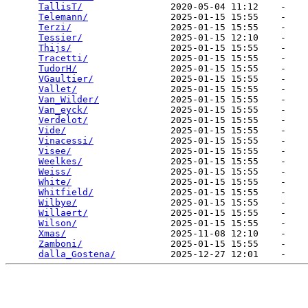
TallisT/
                2020-05-04 11:12    -   

Telemann/
               2025-01-15 15:55    -   

Terzi/
                  2025-01-15 15:55    -   

Tessier/
                2025-01-15 12:10    -   

Thijs/
                  2025-01-15 15:55    -   

Tracetti/
               2025-01-15 15:55    -   

TudorH/
                 2025-01-15 15:55    -   

VGaultier/
              2025-01-15 15:55    -   

Vallet/
                 2025-01-15 15:55    -   

Van_Wilder/
             2025-01-15 15:55    -   

Van_eyck/
               2025-01-15 15:55    -   

Verdelot/
               2025-01-15 15:55    -   

Vide/
                   2025-01-15 15:55    -   

Vinacessi/
              2025-01-15 15:55    -   

Visee/
                  2025-01-15 15:55    -   

Weelkes/
                2025-01-15 15:55    -   

Weiss/
                  2025-01-15 15:55    -   

White/
                  2025-01-15 15:55    -   

Whitfield/
              2025-01-15 15:55    -   

Wilbye/
                 2025-01-15 15:55    -   

Willaert/
               2025-01-15 15:55    -   

Wilson/
                 2025-01-15 15:55    -   

Xmas/
                   2025-11-08 12:10    -   

Zamboni/
                2025-01-15 15:55    -   

dalla_Gostena/