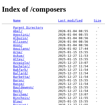
Index of /composers
Name
Last modified
Size
Parent Directory
                             -   

Abel/
                   2026-01-04 08:55    -   

Agostini/
               2026-01-04 08:55    -   

Albuzio/
                2026-01-04 08:56    -   

Allison/
                2026-01-04 08:56    -   

Anon/
                   2026-01-04 08:56    -   

Aquilano/
               2026-01-02 17:44    -   

Arne/
                   2025-01-15 15:55    -   

Askue/
                  2025-12-27 11:53    -   

Attey/
                  2025-01-15 15:55    -   

Azzaiolo/
               2025-12-27 13:07    -   

Bacheler/
               2025-12-27 11:54    -   

Bakfark/
                2025-12-27 11:54    -   

Ballard/
                2025-12-27 11:54    -   

Barbetta/
               2025-12-27 11:54    -   

Baron/
                  2025-01-15 15:55    -   

Basse/
                  2025-12-27 11:54    -   

Bauldeweyn/
             2025-01-15 15:55    -   

Beck/
                   2025-12-27 11:54    -   

Berchem/
                2025-12-27 13:07    -   

Binchois/
               2025-12-27 11:55    -   

Blow/
                   2025-01-15 15:55    -   

Bocquet/
                2025-12-27 11:55    -   
