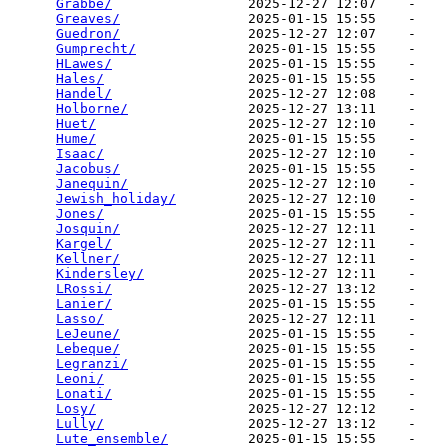
Grabbe/
                 2025-12-27 12:07    -   

Greaves/
                2025-01-15 15:55    -   

Guedron/
                2025-12-27 12:07    -   

Gumprecht/
              2025-01-15 15:55    -   

HLawes/
                 2025-01-15 15:55    -   

Hales/
                  2025-01-15 15:55    -   

Handel/
                 2025-12-27 12:08    -   

Holborne/
               2025-12-27 13:11    -   

Huet/
                   2025-12-27 12:10    -   

Hume/
                   2025-01-15 15:55    -   

Isaac/
                  2025-12-27 12:10    -   

Jacobus/
                2025-01-15 15:55    -   

Janequin/
               2025-12-27 12:10    -   

Jewish_holiday/
         2025-12-27 12:10    -   

Jones/
                  2025-01-15 15:55    -   

Josquin/
                2025-12-27 12:11    -   

Kargel/
                 2025-12-27 12:11    -   

Kellner/
                2025-12-27 12:11    -   

Kindersley/
             2025-12-27 12:11    -   

LRossi/
                 2025-12-27 13:12    -   

Lanier/
                 2025-01-15 15:55    -   

Lasso/
                  2025-12-27 12:11    -   

LeJeune/
                2025-01-15 15:55    -   

Lebeque/
                2025-01-15 15:55    -   

Legranzi/
               2025-01-15 15:55    -   

Leoni/
                  2025-01-15 15:55    -   

Lonati/
                 2025-01-15 15:55    -   

Losy/
                   2025-12-27 12:12    -   

Lully/
                  2025-12-27 13:12    -   

Lute_ensemble/
          2025-01-15 15:55    -   
