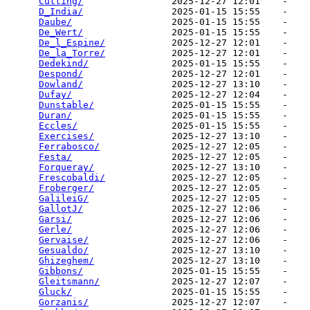
Cutting/
                2025-12-27 12:01    -   

D_India/
                2025-01-15 15:55    -   

Daube/
                  2025-01-15 15:55    -   

De_Wert/
                2025-01-15 15:55    -   

De_l_Espine/
            2025-12-27 12:01    -   

De_la_Torre/
            2025-12-27 12:01    -   

Dedekind/
               2025-01-15 15:55    -   

Despond/
                2025-12-27 12:01    -   

Dowland/
                2025-12-27 13:10    -   

Dufay/
                  2025-12-27 12:04    -   

Dunstable/
              2025-01-15 15:55    -   

Duran/
                  2025-01-15 15:55    -   

Eccles/
                 2025-01-15 15:55    -   

Exercises/
              2025-12-27 13:10    -   

Ferrabosco/
             2025-12-27 12:05    -   

Festa/
                  2025-12-27 12:05    -   

Forqueray/
              2025-12-27 13:10    -   

Frescobaldi/
            2025-12-27 12:05    -   

Froberger/
              2025-12-27 12:05    -   

GalileiG/
               2025-12-27 12:05    -   

GallotJ/
                2025-12-27 12:06    -   

Garsi/
                  2025-12-27 12:06    -   

Gerle/
                  2025-12-27 12:06    -   

Gervaise/
               2025-12-27 12:06    -   

Gesualdo/
               2025-12-27 13:10    -   

Ghizeghem/
              2025-12-27 13:10    -   

Gibbons/
                2025-01-15 15:55    -   

Gleitsmann/
             2025-12-27 12:07    -   

Gluck/
                  2025-01-15 15:55    -   

Gorzanis/
               2025-12-27 12:07    -   
