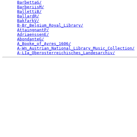
BarbettaG/
                                       
BarberiisM/
                                      
BallettiB/
                                       
BallardR/
                                        
BakfarkV/
                                        
B-Br_Belgium_Royal_Library/
                      
AttaingnantP/
                                    
AdriaenssenE/
                                    
AbondanteG/
                                      
A_Booke_of_Ayres_1606/
                           
A-Wn_Austrian_National_Library_Music_Collection/
 
A-LIa_Oberosterreichisches_Landesarchiv/