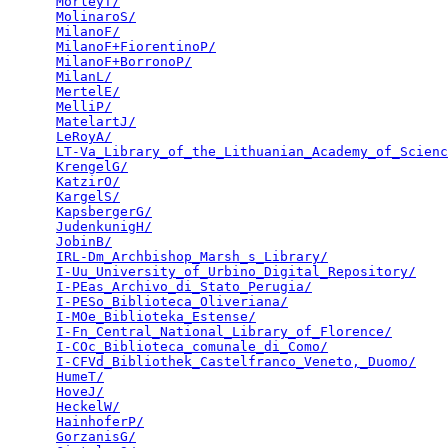
MorleyT/
                                         
MolinaroS/
                                       
MilanoF/
                                         
MilanoF+FiorentinoP/
                             
MilanoF+BorronoP/
                                
MilanL/
                                          
MertelE/
                                         
MelliP/
                                          
MatelartJ/
                                       
LeRoyA/
                                          
LT-Va_Library_of_the_Lithuanian_Academy_of_Scienc
KrengelG/
                                        
KatzirO/
                                         
KargelS/
                                         
KapsbergerG/
                                     
JudenkunigH/
                                     
JobinB/
                                          
IRL-Dm_Archbishop_Marsh_s_Library/
               
I-Uu_University_of_Urbino_Digital_Repository/
    
I-PEas_Archivo_di_Stato_Perugia/
                 
I-PESo_Biblioteca_Oliveriana/
                    
I-MOe_Biblioteka_Estense/
                        
I-Fn_Central_National_Library_of_Florence/
       
I-COc_Biblioteca_comunale_di_Como/
               
I-CFVd_Bibliothek_Castelfranco_Veneto,_Duomo/
    
HumeT/
                                           
HoveJ/
                                           
HeckelW/
                                         
HainhoferP/
                                      
GorzanisG/
                                       