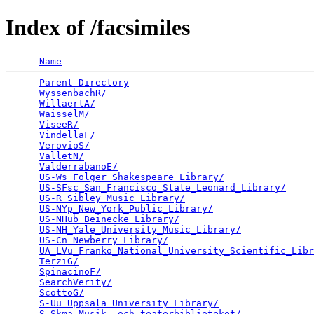
Index of /facsimiles
Name
Parent Directory
                                 
WyssenbachR/
                                     
WillaertA/
                                       
WaisselM/
                                        
ViseeR/
                                          
VindellaF/
                                       
VerovioS/
                                        
ValletN/
                                         
ValderrabanoE/
                                   
US-Ws_Folger_Shakespeare_Library/
                
US-SFsc_San_Francisco_State_Leonard_Library/
     
US-R_Sibley_Music_Library/
                       
US-NYp_New_York_Public_Library/
                  
US-NHub_Beinecke_Library/
                        
US-NH_Yale_University_Music_Library/
             
US-Cn_Newberry_Library/
                          
UA_LVu_Franko_National_University_Scientific_Libr
TerziG/
                                          
SpinacinoF/
                                      
SearchVerity/
                                    
ScottoG/
                                         
S-Uu_Uppsala_University_Library/
                 
S-Skma_Musik-_och_teaterbiblioteket/
             