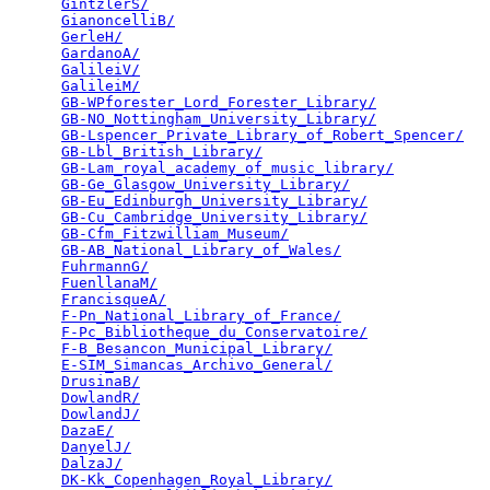
GintzlerS/
                                       
GianoncelliB/
                                    
GerleH/
                                          
GardanoA/
                                        
GalileiV/
                                        
GalileiM/
                                        
GB-WPforester_Lord_Forester_Library/
             
GB-NO_Nottingham_University_Library/
             
GB-Lspencer_Private_Library_of_Robert_Spencer/
   
GB-Lbl_British_Library/
                          
GB-Lam_royal_academy_of_music_library/
           
GB-Ge_Glasgow_University_Library/
                
GB-Eu_Edinburgh_University_Library/
              
GB-Cu_Cambridge_University_Library/
              
GB-Cfm_Fitzwilliam_Museum/
                       
GB-AB_National_Library_of_Wales/
                 
FuhrmannG/
                                       
FuenllanaM/
                                      
FrancisqueA/
                                     
F-Pn_National_Library_of_France/
                 
F-Pc_Bibliotheque_du_Conservatoire/
              
F-B_Besancon_Municipal_Library/
                  
E-SIM_Simancas_Archivo_General/
                  
DrusinaB/
                                        
DowlandR/
                                        
DowlandJ/
                                        
DazaE/
                                           
DanyelJ/
                                         
DalzaJ/
                                          
DK-Kk_Copenhagen_Royal_Library/
                  