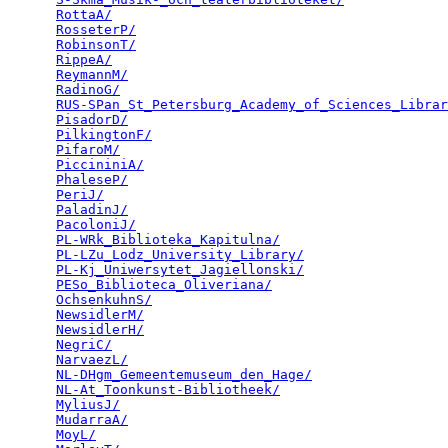
RottaA/
                                          
RosseterP/
                                       
RobinsonT/
                                       
RippeA/
                                          
ReymannM/
                                        
RadinoG/
                                         
RUS-SPan_St_Petersburg_Academy_of_Sciences_Librar
PisadorD/
                                        
PilkingtonF/
                                     
PifaroM/
                                         
PiccininiA/
                                      
PhaleseP/
                                        
PeriJ/
                                           
PaladinJ/
                                        
PacoloniJ/
                                       
PL-WRk_Biblioteka_Kapitulna/
                     
PL-LZu_Lodz_University_Library/
                  
PL-Kj_Uniwersytet_Jagiellonski/
                  
PESo_Biblioteca_Oliveriana/
                      
OchsenkuhnS/
                                     
NewsidlerM/
                                      
NewsidlerH/
                                      
NegriC/
                                          
NarvaezL/
                                        
NL-DHgm_Gemeentemuseum_den_Hage/
                 
NL-At_Toonkunst-Bibliotheek/
                     
MyliusJ/
                                         
MudarraA/
                                        
MoyL/
                                            