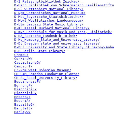
D-Z_Ratsschulbibliothek_Zwickau/
                 
D-Usch_Bibliothek_von_Schmermarsch_Familienstiftu
D-Sl_Wurttenberg_National_Library/
               
D-Ngm_Germanisches_National_Museum/
              
D-Mbs_Bayerische_Staatsbibliothek/
               
D-MUwl_Westfalisches_Landesmuseum/
               
D-LEm_Leipzig_State_Music_Library/
               
D-Kl_Kassel_Murhard_National_Library/
            
D-KNh_Hochschule_fur_Musik_und_Tanz,_Bibliothek/
 
D-KA_Badische_Landesbibliothek/
                  
D-Hs_Hamburg_State_and_University_Library/
       
D-Dl_Dresden_state_and_university_library/
       
D-DEl_University_and_State_Library_of_Saxony-Anha
D-B_Berlin_State_Library/
                        
CremaG/
                                          
CorkineW/
                                        
CastiglioneG/
                                    
CampionT/
                                        
CZ-Pnm_West_Bohemian_Museum/
                     
CH-SAM_Samedon_Fundazium_Planta/
                 
CH-Bu_Basel_University_Library/
                  
BossinensisF/
                                    
BorronoP/
                                        
BianchiniF/
                                      
BianchiniD/
                                      
BesardJ/
                                         
BecchiA/
                                         
BatailleG/
                                       
BartletJ/
                                        
BarleyW/
                                         